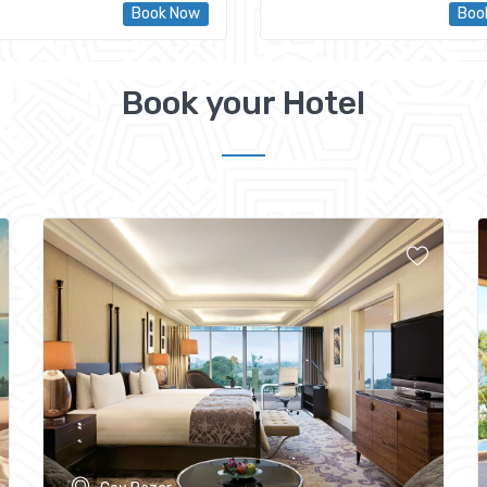
Book Now
Boo
Book your Hotel