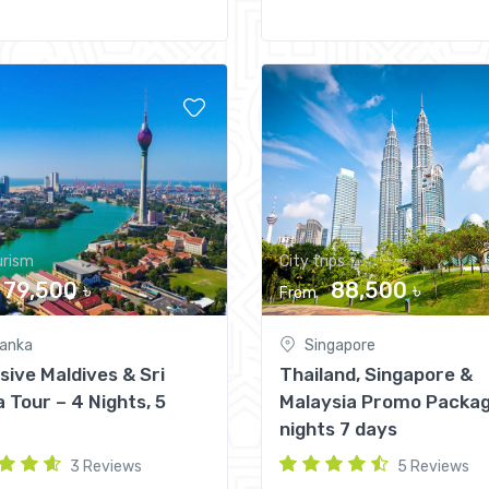
urism
City trips
79,500 ৳
88,500 ৳
From
lanka
Singapore
sive Maldives & Sri
Thailand, Singapore &
 Tour – 4 Nights, 5
Malaysia Promo Packag
nights 7 days
3 Reviews
5 Reviews