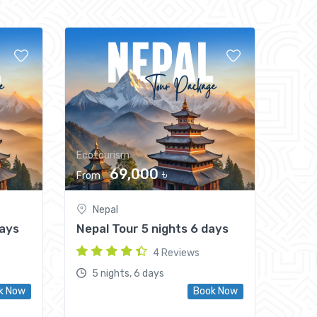
Ecotourism
69,000 ৳
From
Nepal
Days
Nepal Tour 5 nights 6 days
4 Reviews
5 nights, 6 days
k Now
Book Now