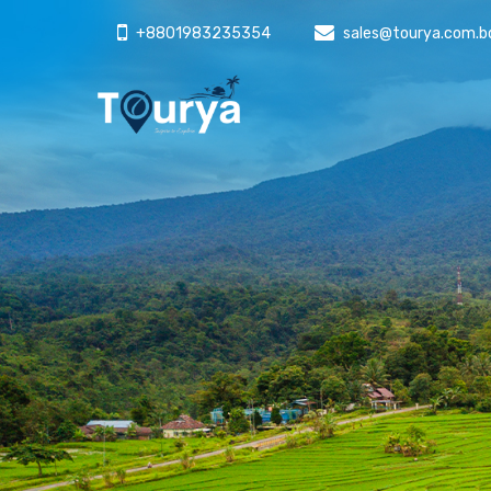
+8801983235354
sales@tourya.com.b