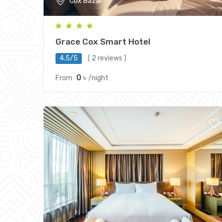
Cox Bazar
Grace Cox Smart Hotel
4.5/5
( 2 reviews )
0 ৳
From
/night