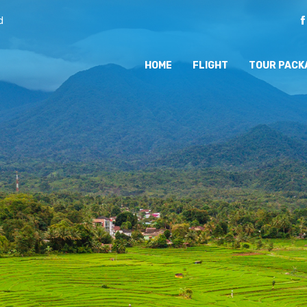
d
HOME
FLIGHT
TOUR PACK