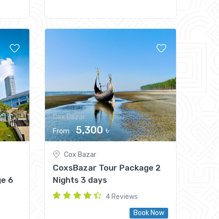
Cox Bazar
5,300 ৳
From
Cox Bazar
CoxsBazar Tour Package 2
e 6
Nights 3 days
4 Reviews
Book Now