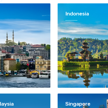
Indonesia
laysia
Singapore