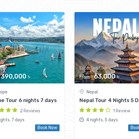
ips
Escorted tour
390,000 ৳
63,000 ৳
From
rope
Nepal
e Tour 6 nights 7 days
Nepal Tour 4 Nights 5 
2 Reviews
1 Review
ights, 7 days
4 nights, 5 days
Book Now
Boo