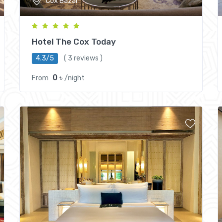
Cox Bazar
Hotel The Cox Today
4.3/5
( 3 reviews )
0 ৳
From
/night