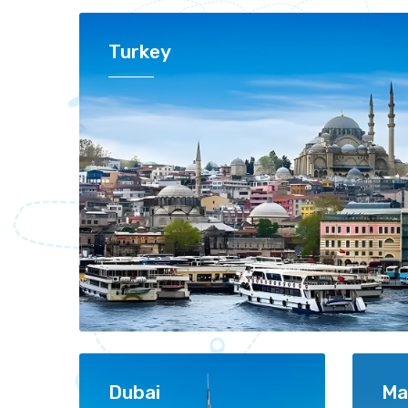
Turkey
Dubai
Ma