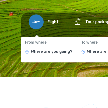
Flight
Tour packa
From where
To where