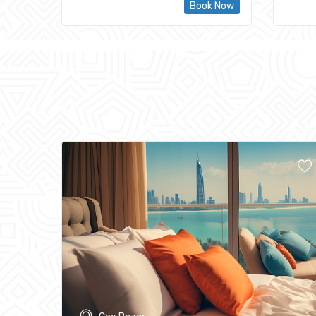
Book Now