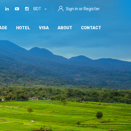
BDT
Sign in or Register
AGE
HOTEL
VISA
ABOUT
CONTACT