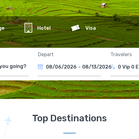
ge
Hotel
Visa
Depart
Travelers
08/06/2026
-
08/13/2026
0 Vip
0 
Top Destinations