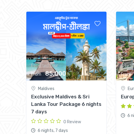
Escorted tour
City tr
85,000 ৳
From
From
Maldives
Eu
Exclusive Maldives & Sri
Europ
Lanka Tour Package 6 nights
7 days
6 n
0 Review
6 nights, 7 days