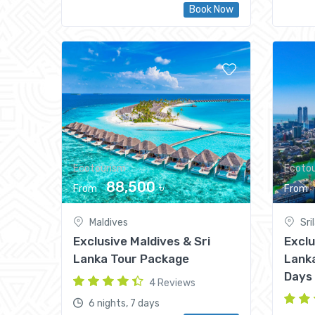
Book Now
Ecotourism
Ecoto
88,500 ৳
From
From
Maldives
Sri
Exclusive Maldives & Sri
Exclu
Lanka Tour Package
Lanka
Days
4 Reviews
6 nights, 7 days