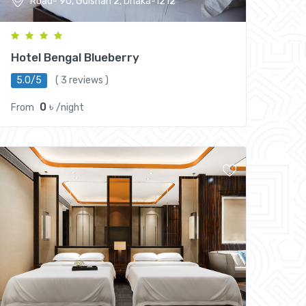
Road- 90, Gulshan 2, Dhaka-1212
Hotel Bengal Blueberry
5.0/5
( 3 reviews )
0 ৳
From
/night