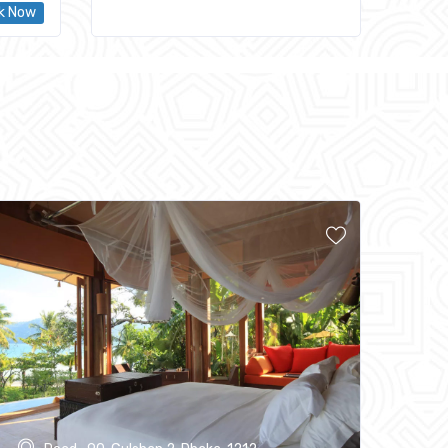
k Now