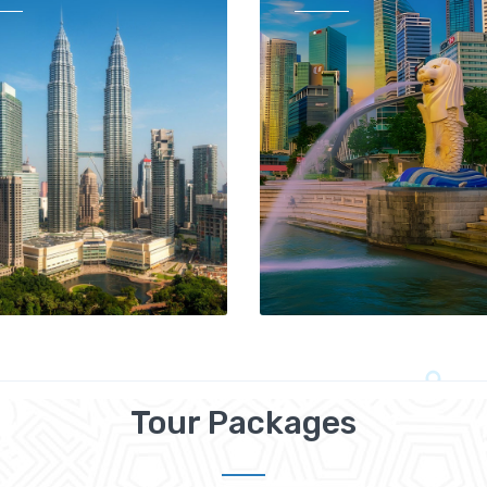
Tour Packages