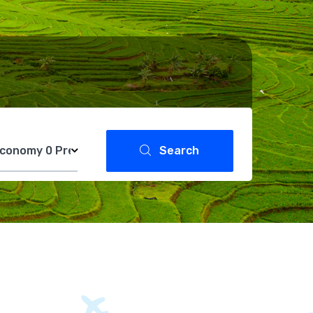
Economy
0 Premium
0 Business
0 First Class
Search