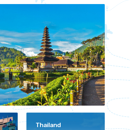
Thailand