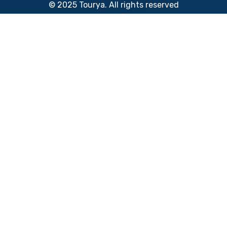
© 2025 Tourya. All rights reserved