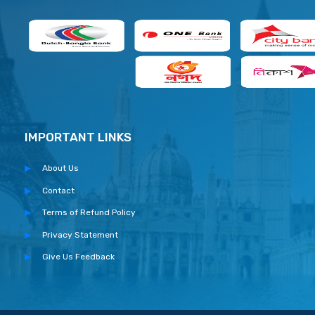
IMPORTANT LINKS
About Us
Contact
Terms of Refund Policy
Privacy Statement
Give Us Feedback