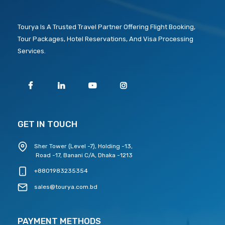
Tourya Is A Trusted Travel Partner Offering Flight Booking,
Tour Packages, Hotel Reservations, And Visa Processing
Services.
GET IN TOUCH
Sher Tower (Level -7), Holding -13,
Road -17, Banani C/A, Dhaka -1213
+8801983235354
sales@tourya.com.bd
PAYMENT METHODS