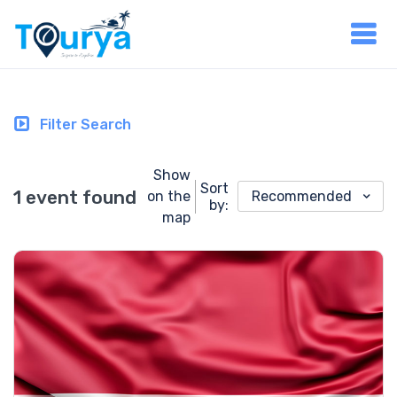
Filter Search
Show
Sort
1 event found
on the
Recommended
by:
map