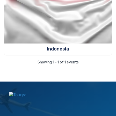
Indonesia
Showing 1 - 1 of 1 events