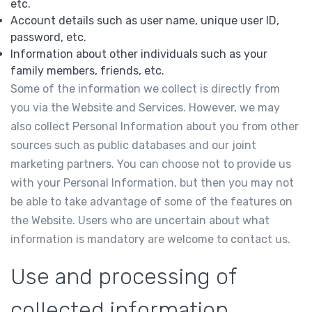
etc.
Account details such as user name, unique user ID,
password, etc.
Information about other individuals such as your
family members, friends, etc.
Some of the information we collect is directly from
you via the Website and Services. However, we may
also collect Personal Information about you from other
sources such as public databases and our joint
marketing partners. You can choose not to provide us
with your Personal Information, but then you may not
be able to take advantage of some of the features on
the Website. Users who are uncertain about what
information is mandatory are welcome to contact us.
Use and processing of
collected information