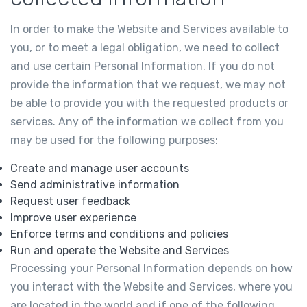
In order to make the Website and Services available to
you, or to meet a legal obligation, we need to collect
and use certain Personal Information. If you do not
provide the information that we request, we may not
be able to provide you with the requested products or
services. Any of the information we collect from you
may be used for the following purposes:
Create and manage user accounts
Send administrative information
Request user feedback
Improve user experience
Enforce terms and conditions and policies
Run and operate the Website and Services
Processing your Personal Information depends on how
you interact with the Website and Services, where you
are located in the world and if one of the following