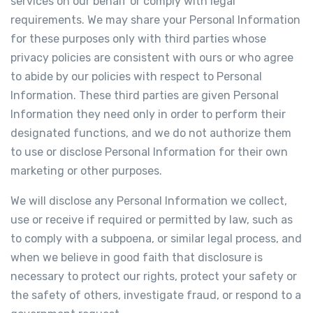
services on our behalf or comply with legal
requirements. We may share your Personal Information
for these purposes only with third parties whose
privacy policies are consistent with ours or who agree
to abide by our policies with respect to Personal
Information. These third parties are given Personal
Information they need only in order to perform their
designated functions, and we do not authorize them
to use or disclose Personal Information for their own
marketing or other purposes.
We will disclose any Personal Information we collect,
use or receive if required or permitted by law, such as
to comply with a subpoena, or similar legal process, and
when we believe in good faith that disclosure is
necessary to protect our rights, protect your safety or
the safety of others, investigate fraud, or respond to a