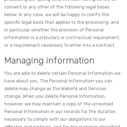
consent or any other of the following legal bases
below. In any case, we will be happy to clarify the
specific legal basis that applies to the processing, and
in particular whether the provision of Personal
Information is a statutory or contractual requirement,
or a requirement necessary to enter into a contract.
Managing information
You are able to delete certain Personal Information we
have about you. The Personal Information you can
delete may change as the Website and Services
change. When you delete Personal Information,
however, we may maintain a copy of the unrevised
Personal Information in our records for the duration
necessary to comply with our obligations to our
affiliates and partners, and for the purposes described