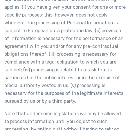
applies: (i) you have given your consent for one or more
specific purposes; this, however, does not apply,
whenever the processing of Personal Information is
subject to European data protection law; (ii) provision
of information is necessary for the performance of an
agreement with you and/or for any pre-contractual
obligations thereof; (iii) processing is necessary for
compliance with a legal obligation to which you are
subject; (iv) processing is related to a task that is
carried out in the public interest or in the exercise of
official authority vested in us; (v) processing is
necessary for the purposes of the legitimate interests
pursued by us or by a third party.
Note that under some legislations we may be allowed
to process information until you object to such
processing (by opting out), without having to rely on