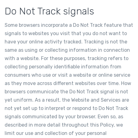
Do Not Track signals
Some browsers incorporate a Do Not Track feature that
signals to websites you visit that you do not want to
have your online activity tracked. Tracking is not the
same as using or collecting information in connection
with a website. For these purposes, tracking refers to
collecting personally identifiable information from
consumers who use or visit a website or online service
as they move across different websites over time. How
browsers communicate the Do Not Track signal is not
yet uniform. As a result, the Website and Services are
not yet set up to interpret or respond to Do Not Track
signals communicated by your browser. Even so, as
described in more detail throughout this Policy, we
limit our use and collection of your personal