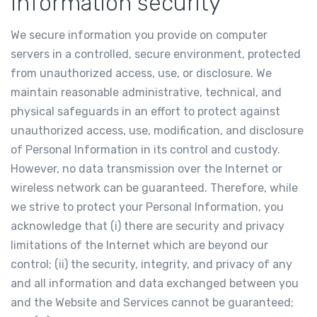
Information security
We secure information you provide on computer
servers in a controlled, secure environment, protected
from unauthorized access, use, or disclosure. We
maintain reasonable administrative, technical, and
physical safeguards in an effort to protect against
unauthorized access, use, modification, and disclosure
of Personal Information in its control and custody.
However, no data transmission over the Internet or
wireless network can be guaranteed. Therefore, while
we strive to protect your Personal Information, you
acknowledge that (i) there are security and privacy
limitations of the Internet which are beyond our
control; (ii) the security, integrity, and privacy of any
and all information and data exchanged between you
and the Website and Services cannot be guaranteed;