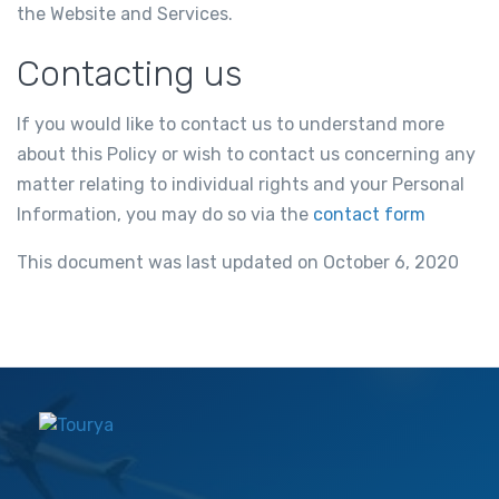
the Website and Services.
Contacting us
If you would like to contact us to understand more
about this Policy or wish to contact us concerning any
matter relating to individual rights and your Personal
Information, you may do so via the
contact form
This document was last updated on October 6, 2020