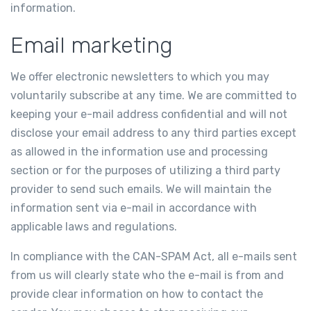
information.
Email marketing
We offer electronic newsletters to which you may
voluntarily subscribe at any time. We are committed to
keeping your e-mail address confidential and will not
disclose your email address to any third parties except
as allowed in the information use and processing
section or for the purposes of utilizing a third party
provider to send such emails. We will maintain the
information sent via e-mail in accordance with
applicable laws and regulations.
In compliance with the CAN-SPAM Act, all e-mails sent
from us will clearly state who the e-mail is from and
provide clear information on how to contact the