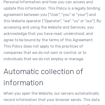
Personal Information and how you can access and
update this information. This Policy is a legally binding
agreement between you ("User", "you" or "your") and
this Website operator ("Operator", "we", "us" or "our"). By
accessing and using the Website and Services, you
acknowledge that you have read, understood, and
agree to be bound by the terms of this Agreement.
This Policy does not apply to the practices of
companies that we do not own or control, or to
individuals that we do not employ or manage.
Automatic collection of
information
When you open the Website, our servers automatically
record information that your browser sends. This data