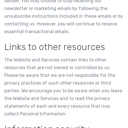
sender. You may choose to stop receiving our
newsletter or marketing emails by following the
unsubscribe instructions included in these emails or by
contacting us. However, you will continue to receive
essential transactional emails.
Links to other resources
The Website and Services contain links to other
resources that are not owned or controlled by us.
Please be aware that we are not responsible for the
privacy practices of such other resources or third
parties. We encourage you to be aware when you leave
the Website and Services and to read the privacy
statements of each and every resource that may
collect Personal Information.