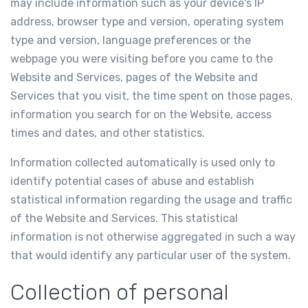
may include information such as your device's IP
address, browser type and version, operating system
type and version, language preferences or the
webpage you were visiting before you came to the
Website and Services, pages of the Website and
Services that you visit, the time spent on those pages,
information you search for on the Website, access
times and dates, and other statistics.
Information collected automatically is used only to
identify potential cases of abuse and establish
statistical information regarding the usage and traffic
of the Website and Services. This statistical
information is not otherwise aggregated in such a way
that would identify any particular user of the system.
Collection of personal