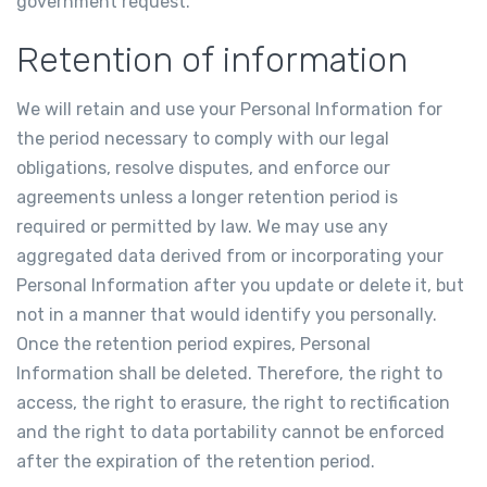
government request.
Retention of information
We will retain and use your Personal Information for
the period necessary to comply with our legal
obligations, resolve disputes, and enforce our
agreements unless a longer retention period is
required or permitted by law. We may use any
aggregated data derived from or incorporating your
Personal Information after you update or delete it, but
not in a manner that would identify you personally.
Once the retention period expires, Personal
Information shall be deleted. Therefore, the right to
access, the right to erasure, the right to rectification
and the right to data portability cannot be enforced
after the expiration of the retention period.