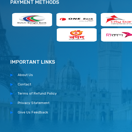
PAYMENT METHODS
IMPORTANT LINKS
About Us
Contact
Terms of Refund Policy
Privacy Statement
Give Us Feedback