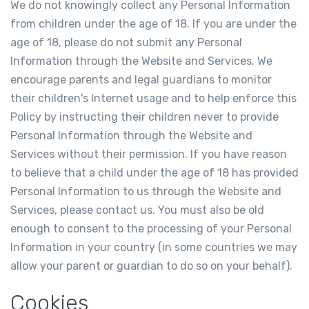
We do not knowingly collect any Personal Information
from children under the age of 18. If you are under the
age of 18, please do not submit any Personal
Information through the Website and Services. We
encourage parents and legal guardians to monitor
their children's Internet usage and to help enforce this
Policy by instructing their children never to provide
Personal Information through the Website and
Services without their permission. If you have reason
to believe that a child under the age of 18 has provided
Personal Information to us through the Website and
Services, please contact us. You must also be old
enough to consent to the processing of your Personal
Information in your country (in some countries we may
allow your parent or guardian to do so on your behalf).
Cookies