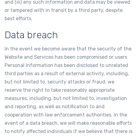
and (iii) any such information and data may be viewed
or tampered with in transit by a third party, despite
best efforts.
Data breach
In the event we become aware that the security of the
Website and Services has been compromised or users
Personal Information has been disclosed to unrelated
third parties as a result of external activity, including,
but not limited to, security attacks or fraud, we
reserve the right to take reasonably appropriate
measures, including, but not limited to, investigation
and reporting, as well as notification to and
cooperation with law enforcement authorities. In the
event of a data breach, we will make reasonable efforts
to notify affected individuals if we believe that there is