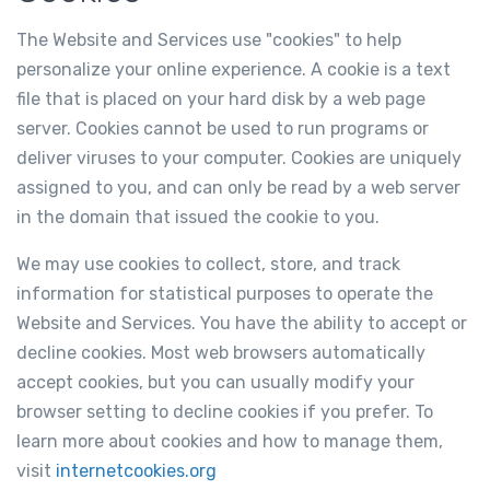
The Website and Services use "cookies" to help
personalize your online experience. A cookie is a text
file that is placed on your hard disk by a web page
server. Cookies cannot be used to run programs or
deliver viruses to your computer. Cookies are uniquely
assigned to you, and can only be read by a web server
in the domain that issued the cookie to you.
We may use cookies to collect, store, and track
information for statistical purposes to operate the
Website and Services. You have the ability to accept or
decline cookies. Most web browsers automatically
accept cookies, but you can usually modify your
browser setting to decline cookies if you prefer. To
learn more about cookies and how to manage them,
visit
internetcookies.org