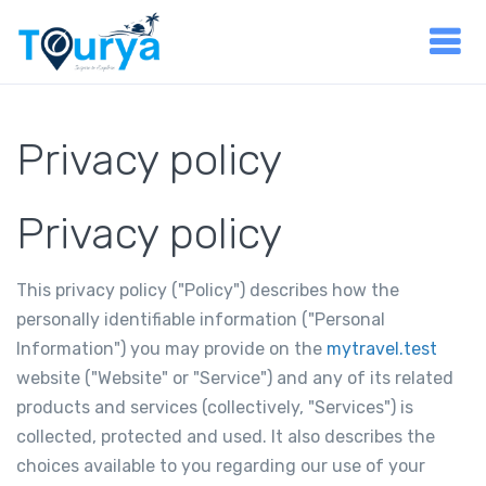
Privacy policy
Privacy policy
This privacy policy ("Policy") describes how the
personally identifiable information ("Personal
Information") you may provide on the
mytravel.test
website ("Website" or "Service") and any of its related
products and services (collectively, "Services") is
collected, protected and used. It also describes the
choices available to you regarding our use of your