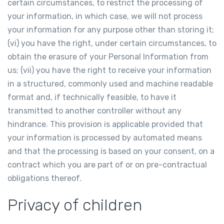
certain circumstances, to restrict the processing of
your information, in which case, we will not process
your information for any purpose other than storing it;
(vi) you have the right, under certain circumstances, to
obtain the erasure of your Personal Information from
us; (vii) you have the right to receive your information
in a structured, commonly used and machine readable
format and, if technically feasible, to have it
transmitted to another controller without any
hindrance. This provision is applicable provided that
your information is processed by automated means
and that the processing is based on your consent, on a
contract which you are part of or on pre-contractual
obligations thereof.
Privacy of children