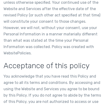
unless otherwise specified. Your continued use of the
Website and Services after the effective date of the
revised Policy (or such other act specified at that time)
will constitute your consent to those changes.
However, we will not, without your consent, use your
Personal Information in a manner materially different
than what was stated at the time your Personal
Information was collected. Policy was created with
WebsitePolicies
.
Acceptance of this policy
You acknowledge that you have read this Policy and
agree to all its terms and conditions. By accessing and
using the Website and Services you agree to be bound
by this Policy. If you do not agree to abide by the terms
of this Policy, you are not authorized to access or use