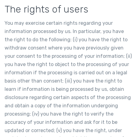
The rights of users
You may exercise certain rights regarding your
information processed by us. In particular, you have
the right to do the following: (i) you have the right to
withdraw consent where you have previously given
your consent to the processing of your information; (ii)
you have the right to object to the processing of your
information if the processing is carried out on a legal
basis other than consent; (iii) you have the right to
learn if information is being processed by us, obtain
disclosure regarding certain aspects of the processing
and obtain a copy of the information undergoing
processing; (iv) you have the right to verify the
accuracy of your information and ask for it to be
updated or corrected; (v) you have the right, under