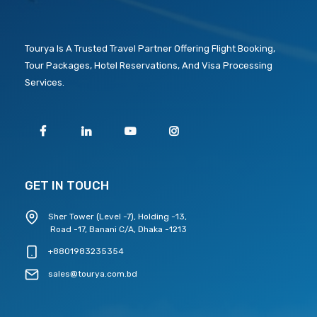
Tourya Is A Trusted Travel Partner Offering Flight Booking,
Tour Packages, Hotel Reservations, And Visa Processing
Services.
GET IN TOUCH
Sher Tower (Level -7), Holding -13,
Road -17, Banani C/A, Dhaka -1213
+8801983235354
sales@tourya.com.bd