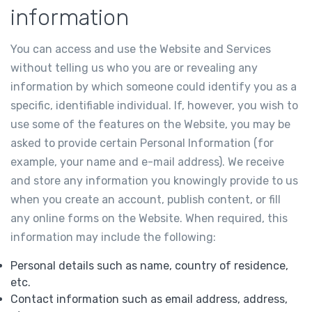
information
You can access and use the Website and Services
without telling us who you are or revealing any
information by which someone could identify you as a
specific, identifiable individual. If, however, you wish to
use some of the features on the Website, you may be
asked to provide certain Personal Information (for
example, your name and e-mail address). We receive
and store any information you knowingly provide to us
when you create an account, publish content, or fill
any online forms on the Website. When required, this
information may include the following:
Personal details such as name, country of residence,
etc.
Contact information such as email address, address,