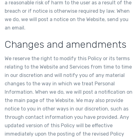
a reasonable risk of harm to the user as a result of the
breach or if notice is otherwise required by law. When
we do, we will post a notice on the Website, send you
an email.
Changes and amendments
We reserve the right to modify this Policy or its terms
relating to the Website and Services from time to time
in our discretion and will notify you of any material
changes to the way in which we treat Personal
Information. When we do, we will post a notification on
the main page of the Website. We may also provide
notice to you in other ways in our discretion, such as
through contact information you have provided. Any
updated version of this Policy will be effective
immediately upon the posting of the revised Policy