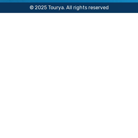
© 2025 Tourya. All rights reserved