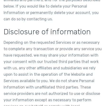
below. If you would like to delete your Personal
Information or permanently delete your account, you
can do so by contacting us.
Disclosure of information
Depending on the requested Services or as necessary
to complete any transaction or provide any service you
have requested, we may share your information with
your consent with our trusted third parties that work
with us, any other affiliates and subsidiaries we rely
upon to assist in the operation of the Website and
Services available to you. We do not share Personal
Information with unaffiliated third parties. These
service providers are not authorized to use or disclose
your information except as necessary to perform