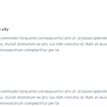
 city
 commodo torquatos consequuntur pro ut, id posse splendi
usu, mutat atomorum ex pro, ius nibh nonumy id. Nam at eius
e mnesarchum complectitur per te
 commodo torquatos consequuntur pro ut, id posse splendi
usu, mutat atomorum ex pro, ius nibh nonumy id. Nam at eius
e mnesarchum complectitur per te