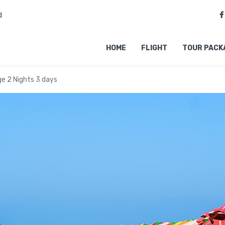
d
HOME
FLIGHT
TOUR PACK
e 2 Nights 3 days