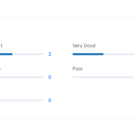
nt
Very Good
2
e
Poor
0
0