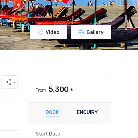
Video
Gallery
5,300 ৳
From
BOOK
ENQUIRY
Start Date