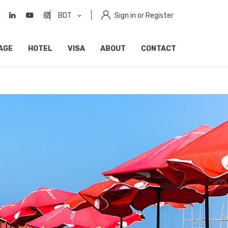
BDT
Sign in or Register
AGE
HOTEL
VISA
ABOUT
CONTACT