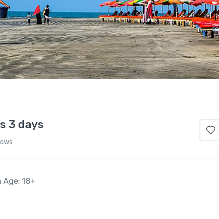
s 3 days
iews
n Age: 18+