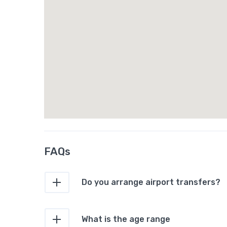
FAQs
Do you arrange airport transfers?
What is the age range