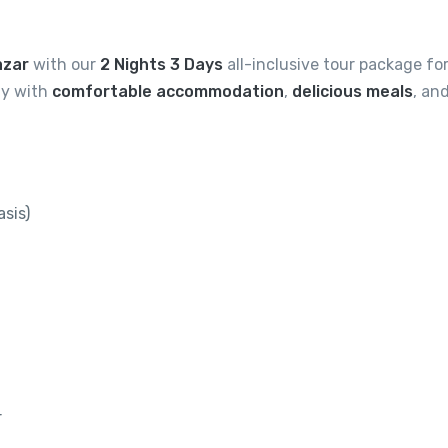
azar
with our
2 Nights 3 Days
all-inclusive tour package fo
tay with
comfortable accommodation
,
delicious meals
, an
sis)
r