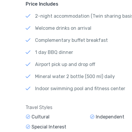
Price Includes
2-night accommodation (Twin sharing basi
Welcome drinks on arrival
Complementary buffet breakfast
1 day BBQ dinner
Airport pick up and drop off
Mineral water 2 bottle (500 ml) daily
Indoor swimming pool and fitness center
Travel Styles
Cultural
Independent
Special Interest