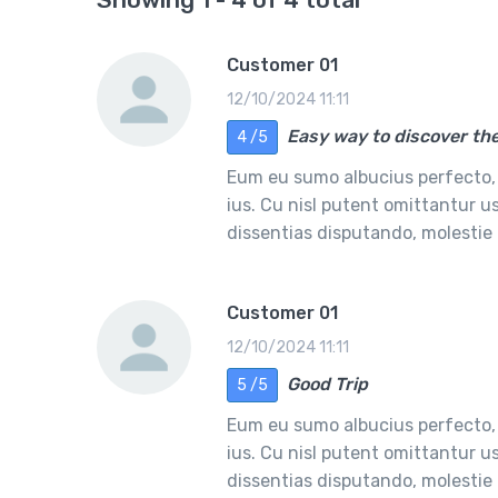
Customer 01
12/10/2024 11:11
Easy way to discover the
4 /5
Eum eu sumo albucius perfecto,
ius. Cu nisl putent omittantur 
dissentias disputando, molesti
Customer 01
12/10/2024 11:11
Good Trip
5 /5
Eum eu sumo albucius perfecto,
ius. Cu nisl putent omittantur 
dissentias disputando, molesti