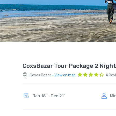
CoxsBazar Tour Package 2 Night
Coxes Bazar
- View on map
4 Rev
Jan 18’ - Dec 21’
Mi