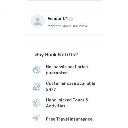
e
Vendor 01
Member Since Dec 2024
Why Book With Us?
No-hassle best price
guarantee
Customer care available
24/7
Hand-picked Tours &
Activities
Free Travel Insureance