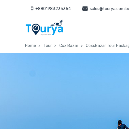
+8801983235354
sales@tourya.com.b
Home
Tour
Cox Bazar
CoxsBazar Tour Packag