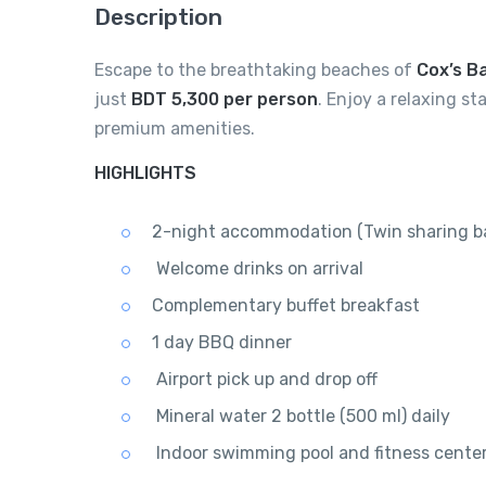
Description
Escape to the breathtaking beaches of
Cox’s B
just
BDT 5,300 per person
. Enjoy a relaxing s
premium amenities.
HIGHLIGHTS
2-night accommodation (Twin sharing ba
Welcome drinks on arrival
Complementary buffet breakfast
1 day BBQ dinner
Airport pick up and drop off
Mineral water 2 bottle (500 ml) daily
Indoor swimming pool and fitness cente