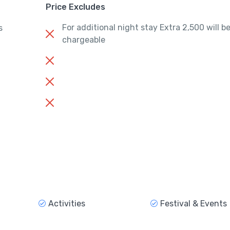
Price Excludes
For additional night stay Extra 2,500 will b
s
chargeable
Activities
Festival & Events