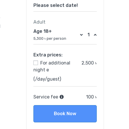
Please select date!
r
Adult
d
Age 18+
5,300 ৳ per person
Extra prices:
For additional
2,500 ৳
night e
(/day/guest)
Service fee
100 ৳
Book Now