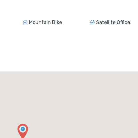
Mountain Bike
Satellite Office