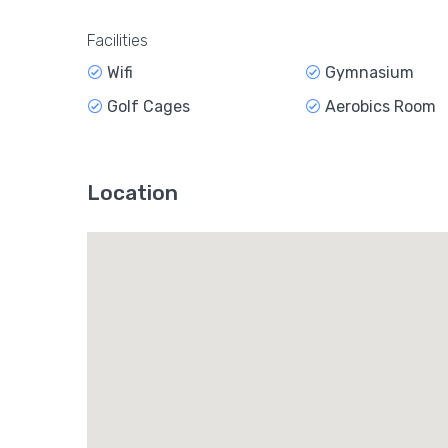
Facilities
Wifi
Gymnasium
Golf Cages
Aerobics Room
Location