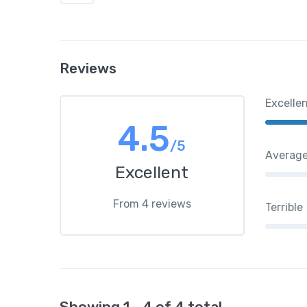
Reviews
Excelle
4.5
/5
Averag
Excellent
From 4 reviews
Terrible
Showing 1 - 4 of 4 total