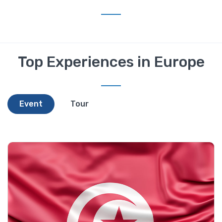
Top Experiences in Europe
Event
Tour