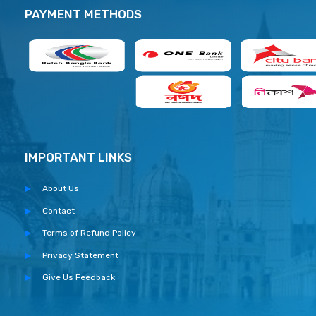
PAYMENT METHODS
IMPORTANT LINKS
About Us
Contact
Terms of Refund Policy
Privacy Statement
Give Us Feedback