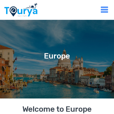
Europe
Welcome to Europe