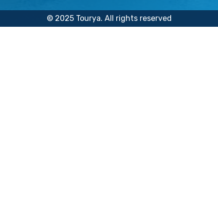
© 2025 Tourya. All rights reserved