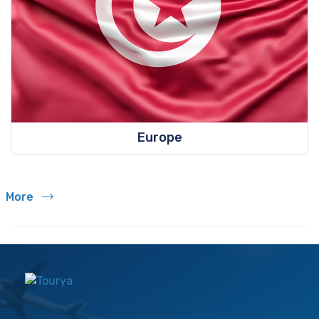
Europe
More