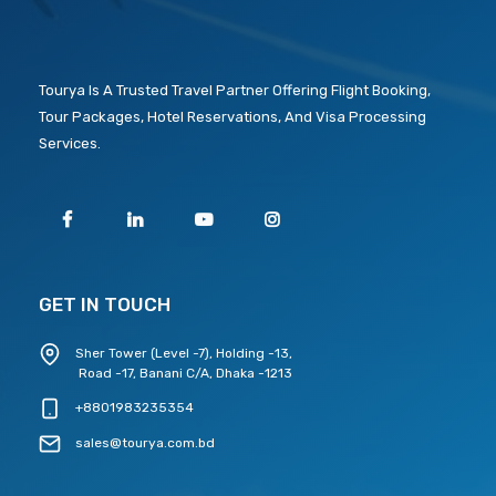
Tourya Is A Trusted Travel Partner Offering Flight Booking,
Tour Packages, Hotel Reservations, And Visa Processing
Services.
GET IN TOUCH
Sher Tower (Level -7), Holding -13,
Road -17, Banani C/A, Dhaka -1213
+8801983235354
sales@tourya.com.bd