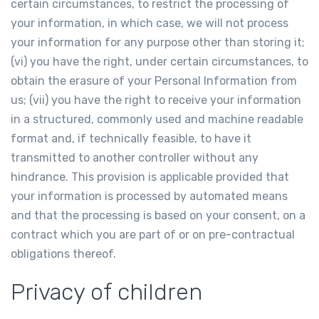
certain circumstances, to restrict the processing of
your information, in which case, we will not process
your information for any purpose other than storing it;
(vi) you have the right, under certain circumstances, to
obtain the erasure of your Personal Information from
us; (vii) you have the right to receive your information
in a structured, commonly used and machine readable
format and, if technically feasible, to have it
transmitted to another controller without any
hindrance. This provision is applicable provided that
your information is processed by automated means
and that the processing is based on your consent, on a
contract which you are part of or on pre-contractual
obligations thereof.
Privacy of children