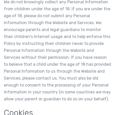
We do not knowingly collect any Personal Information
from children under the age of 18. If you are under the
age of 18, please do not submit any Personal
Information through the Website and Services. We
encourage parents and legal guardians to monitor
their children's Internet usage and to help enforce this
Policy by instructing their children never to provide
Personal Information through the Website and
Services without their permission. If you have reason
to believe that a child under the age of 18 has provided
Personal Information to us through the Website and
Services, please contact us. You must also be old
enough to consent to the processing of your Personal
Information in your country (in some countries we may
allow your parent or guardian to do so on your behalf).
Cookies