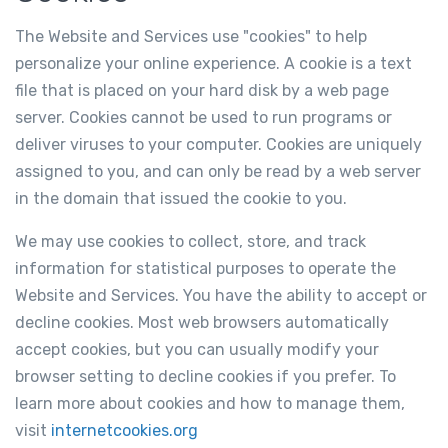
The Website and Services use "cookies" to help
personalize your online experience. A cookie is a text
file that is placed on your hard disk by a web page
server. Cookies cannot be used to run programs or
deliver viruses to your computer. Cookies are uniquely
assigned to you, and can only be read by a web server
in the domain that issued the cookie to you.
We may use cookies to collect, store, and track
information for statistical purposes to operate the
Website and Services. You have the ability to accept or
decline cookies. Most web browsers automatically
accept cookies, but you can usually modify your
browser setting to decline cookies if you prefer. To
learn more about cookies and how to manage them,
visit
internetcookies.org