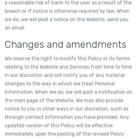
a reasonable risk of harm to the user as a result of the
breach or if notice is otherwise required by law. When
we do, we will post a notice on the Website, send you
an email.
Changes and amendments
We reserve the right to modify this Policy or its terms
relating to the Website and Services from time to time
in our discretion and will notify you of any material
changes to the way in which we treat Personal
Information. When we do, we will post a notification on
the main page of the Website. We may also provide
notice to you in other ways in our discretion, such as
through contact information you have provided. Any
updated version of this Policy will be effective
immediately upon the posting of the revised Policy