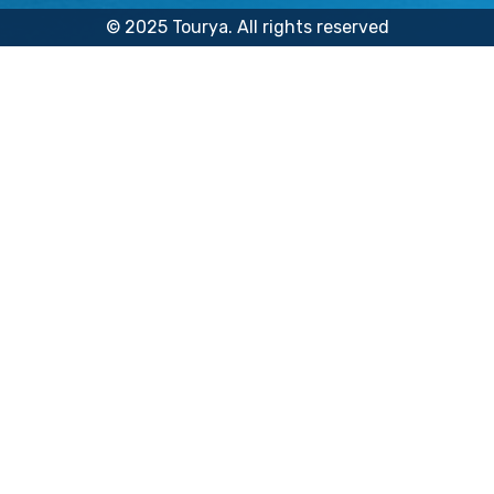
© 2025 Tourya. All rights reserved