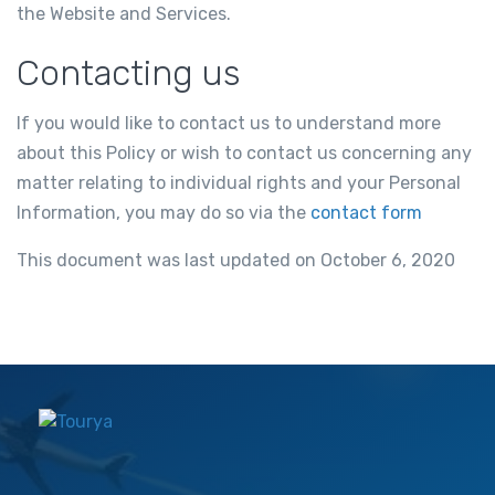
the Website and Services.
Contacting us
If you would like to contact us to understand more
about this Policy or wish to contact us concerning any
matter relating to individual rights and your Personal
Information, you may do so via the
contact form
This document was last updated on October 6, 2020