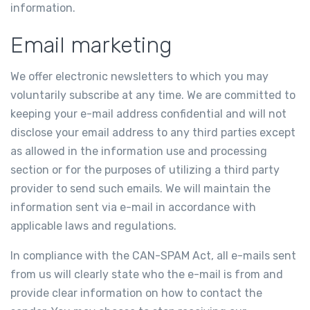
information.
Email marketing
We offer electronic newsletters to which you may
voluntarily subscribe at any time. We are committed to
keeping your e-mail address confidential and will not
disclose your email address to any third parties except
as allowed in the information use and processing
section or for the purposes of utilizing a third party
provider to send such emails. We will maintain the
information sent via e-mail in accordance with
applicable laws and regulations.
In compliance with the CAN-SPAM Act, all e-mails sent
from us will clearly state who the e-mail is from and
provide clear information on how to contact the