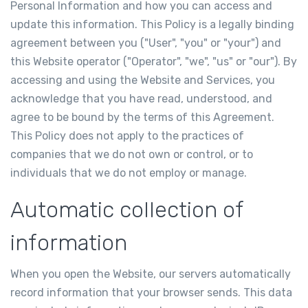
Personal Information and how you can access and
update this information. This Policy is a legally binding
agreement between you ("User", "you" or "your") and
this Website operator ("Operator", "we", "us" or "our"). By
accessing and using the Website and Services, you
acknowledge that you have read, understood, and
agree to be bound by the terms of this Agreement.
This Policy does not apply to the practices of
companies that we do not own or control, or to
individuals that we do not employ or manage.
Automatic collection of
information
When you open the Website, our servers automatically
record information that your browser sends. This data