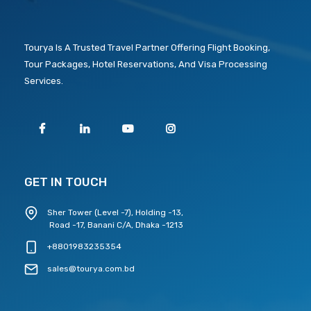
Tourya Is A Trusted Travel Partner Offering Flight Booking,
Tour Packages, Hotel Reservations, And Visa Processing
Services.
GET IN TOUCH
Sher Tower (Level -7), Holding -13,
Road -17, Banani C/A, Dhaka -1213
+8801983235354
sales@tourya.com.bd