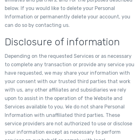
below. If you would like to delete your Personal
Information or permanently delete your account, you
can do so by contacting us.
Disclosure of information
Depending on the requested Services or as necessary
to complete any transaction or provide any service you
have requested, we may share your information with
your consent with our trusted third parties that work
with us, any other affiliates and subsidiaries we rely
upon to assist in the operation of the Website and
Services available to you. We do not share Personal
Information with unaffiliated third parties. These
service providers are not authorized to use or disclose
your information except as necessary to perform