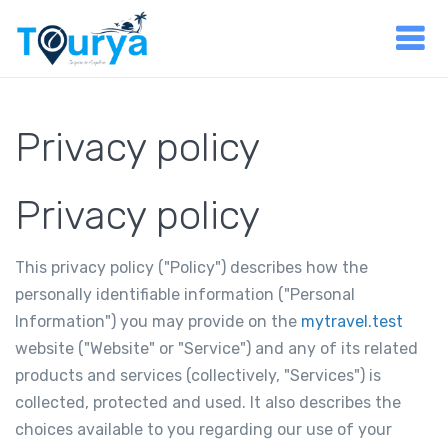
Privacy policy
Privacy policy
This privacy policy ("Policy") describes how the
personally identifiable information ("Personal
Information") you may provide on the
mytravel.test
website ("Website" or "Service") and any of its related
products and services (collectively, "Services") is
collected, protected and used. It also describes the
choices available to you regarding our use of your