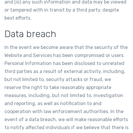
and (iii) any such information and data may be viewed
or tampered with in transit by a third party, despite
best efforts.
Data breach
In the event we become aware that the security of the
Website and Services has been compromised or users
Personal Information has been disclosed to unrelated
third parties as a result of external activity, including,
but not limited to, security attacks or fraud, we
reserve the right to take reasonably appropriate
measures, including, but not limited to, investigation
and reporting, as well as notification to and
cooperation with law enforcement authorities. In the
event of a data breach, we will make reasonable efforts
to notify affected individuals if we believe that there is