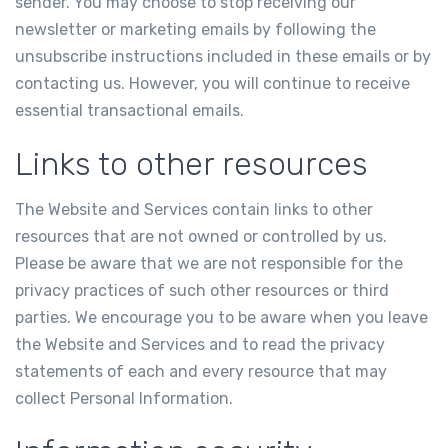
sender. You may choose to stop receiving our
newsletter or marketing emails by following the
unsubscribe instructions included in these emails or by
contacting us. However, you will continue to receive
essential transactional emails.
Links to other resources
The Website and Services contain links to other
resources that are not owned or controlled by us.
Please be aware that we are not responsible for the
privacy practices of such other resources or third
parties. We encourage you to be aware when you leave
the Website and Services and to read the privacy
statements of each and every resource that may
collect Personal Information.