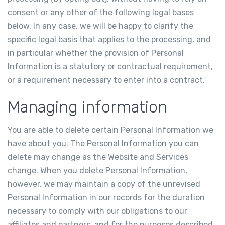
consent or any other of the following legal bases
below. In any case, we will be happy to clarify the
specific legal basis that applies to the processing, and
in particular whether the provision of Personal
Information is a statutory or contractual requirement,
or a requirement necessary to enter into a contract.
Managing information
You are able to delete certain Personal Information we
have about you. The Personal Information you can
delete may change as the Website and Services
change. When you delete Personal Information,
however, we may maintain a copy of the unrevised
Personal Information in our records for the duration
necessary to comply with our obligations to our
affiliates and partners, and for the purposes described