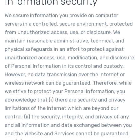
Information security
We secure information you provide on computer
servers in a controlled, secure environment, protected
from unauthorized access, use, or disclosure. We
maintain reasonable administrative, technical, and
physical safeguards in an effort to protect against
unauthorized access, use, modification, and disclosure
of Personal Information in its control and custody.
However, no data transmission over the Internet or
wireless network can be guaranteed. Therefore, while
we strive to protect your Personal Information, you
acknowledge that (i) there are security and privacy
limitations of the Internet which are beyond our
control; (ii) the security, integrity, and privacy of any
and all information and data exchanged between you
and the Website and Services cannot be guaranteed;