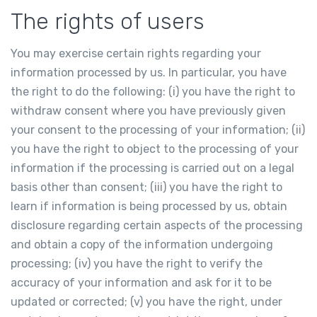
The rights of users
You may exercise certain rights regarding your
information processed by us. In particular, you have
the right to do the following: (i) you have the right to
withdraw consent where you have previously given
your consent to the processing of your information; (ii)
you have the right to object to the processing of your
information if the processing is carried out on a legal
basis other than consent; (iii) you have the right to
learn if information is being processed by us, obtain
disclosure regarding certain aspects of the processing
and obtain a copy of the information undergoing
processing; (iv) you have the right to verify the
accuracy of your information and ask for it to be
updated or corrected; (v) you have the right, under