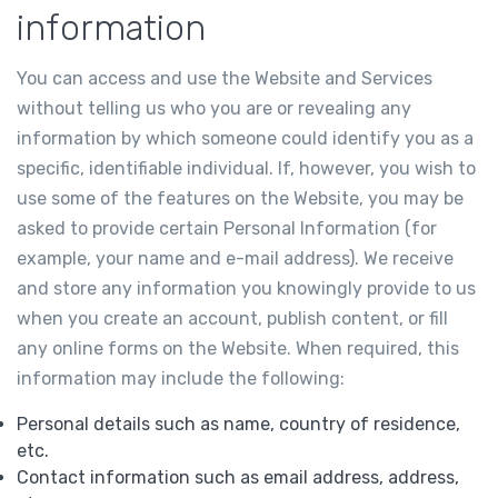
information
You can access and use the Website and Services
without telling us who you are or revealing any
information by which someone could identify you as a
specific, identifiable individual. If, however, you wish to
use some of the features on the Website, you may be
asked to provide certain Personal Information (for
example, your name and e-mail address). We receive
and store any information you knowingly provide to us
when you create an account, publish content, or fill
any online forms on the Website. When required, this
information may include the following:
Personal details such as name, country of residence,
etc.
Contact information such as email address, address,