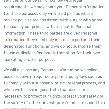
services on our behalf or comply with legal
requirements. We may share your Personal Information
for these purposes only with third parties whose
privacy policies are consistent with ours or who agree
to abide by our policies with respect to Personal
Information. These third parties are given Personal
Information they need only in order to perform their
designated functions, and we do not authorize them
to use or disclose Personal Information for their own
marketing or other purposes.
We will disclose any Personal Information we collect,
use or receive if required or permitted by law, such as
to comply with a subpoena, or similar legal process, and
when we believe in good faith that disclosure is
necessary to protect our rights, protect your safety or
the safety of others, investigate fraud, or respond to a