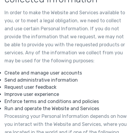
In order to make the Website and Services available to
you, or to meet a legal obligation, we need to collect
and use certain Personal Information. If you do not
provide the information that we request, we may not
be able to provide you with the requested products or
services. Any of the information we collect from you
may be used for the following purposes:
Create and manage user accounts
Send administrative information
Request user feedback
Improve user experience
Enforce terms and conditions and policies
Run and operate the Website and Services
Processing your Personal Information depends on how
you interact with the Website and Services, where you
are located in the world and if one of the following