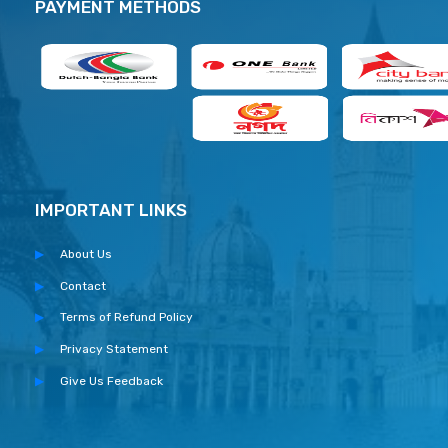
PAYMENT METHODS
IMPORTANT LINKS
About Us
Contact
Terms of Refund Policy
Privacy Statement
Give Us Feedback