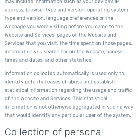
may include information such as your device's IP
address, browser type and version, operating system
type and version, language preferences or the
webpage you were visiting before you came to the
Website and Services, pages of the Website and
Services that you visit, the time spent on those pages,
information you search for on the Website, access
times and dates, and other statistics.
Information collected automatically is used only to
identify potential cases of abuse and establish
statistical information regarding the usage and traffic
of the Website and Services. This statistical
information is not otherwise aggregated in such a way
that would identify any particular user of the system.
Collection of personal