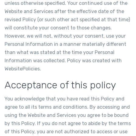
unless otherwise specified. Your continued use of the
Website and Services after the effective date of the
revised Policy (or such other act specified at that time)
will constitute your consent to those changes.
However, we will not, without your consent, use your
Personal Information in a manner materially different
than what was stated at the time your Personal
Information was collected. Policy was created with
WebsitePolicies
.
Acceptance of this policy
You acknowledge that you have read this Policy and
agree to all its terms and conditions. By accessing and
using the Website and Services you agree to be bound
by this Policy. If you do not agree to abide by the terms
of this Policy, you are not authorized to access or use