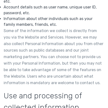
etc.
Account details such as user name, unique user ID,
password, etc.
Information about other individuals such as your
family members, friends, etc.
Some of the information we collect is directly from
you via the Website and Services. However, we may
also collect Personal Information about you from other
sources such as public databases and our joint
marketing partners. You can choose not to provide us
with your Personal Information, but then you may not
be able to take advantage of some of the features on
the Website. Users who are uncertain about what
information is mandatory are welcome to contact us.
Use and processing of
collected information