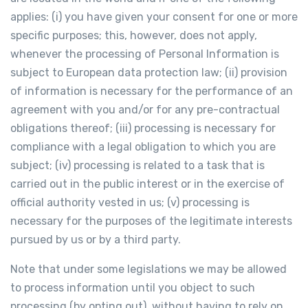
applies: (i) you have given your consent for one or more
specific purposes; this, however, does not apply,
whenever the processing of Personal Information is
subject to European data protection law; (ii) provision
of information is necessary for the performance of an
agreement with you and/or for any pre-contractual
obligations thereof; (iii) processing is necessary for
compliance with a legal obligation to which you are
subject; (iv) processing is related to a task that is
carried out in the public interest or in the exercise of
official authority vested in us; (v) processing is
necessary for the purposes of the legitimate interests
pursued by us or by a third party.
Note that under some legislations we may be allowed
to process information until you object to such
processing (by opting out), without having to rely on