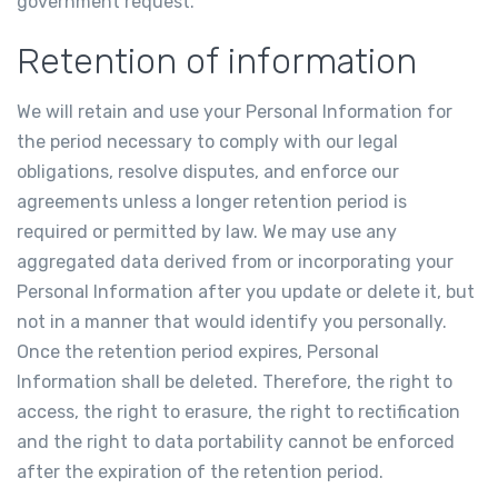
government request.
Retention of information
We will retain and use your Personal Information for
the period necessary to comply with our legal
obligations, resolve disputes, and enforce our
agreements unless a longer retention period is
required or permitted by law. We may use any
aggregated data derived from or incorporating your
Personal Information after you update or delete it, but
not in a manner that would identify you personally.
Once the retention period expires, Personal
Information shall be deleted. Therefore, the right to
access, the right to erasure, the right to rectification
and the right to data portability cannot be enforced
after the expiration of the retention period.