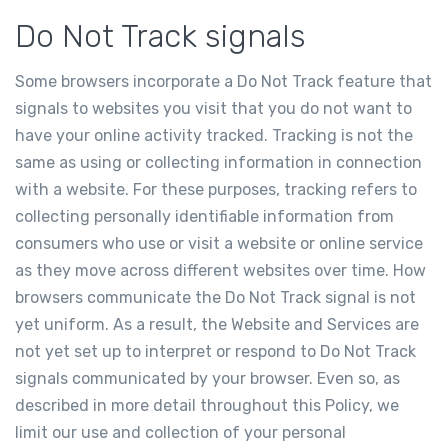
Do Not Track signals
Some browsers incorporate a Do Not Track feature that
signals to websites you visit that you do not want to
have your online activity tracked. Tracking is not the
same as using or collecting information in connection
with a website. For these purposes, tracking refers to
collecting personally identifiable information from
consumers who use or visit a website or online service
as they move across different websites over time. How
browsers communicate the Do Not Track signal is not
yet uniform. As a result, the Website and Services are
not yet set up to interpret or respond to Do Not Track
signals communicated by your browser. Even so, as
described in more detail throughout this Policy, we
limit our use and collection of your personal