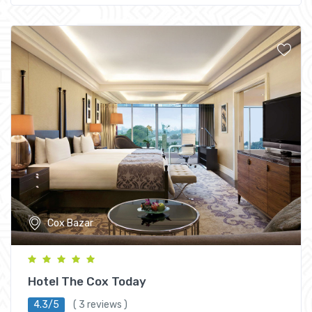
Cox Bazar
Hotel The Cox Today
4.3/5
( 3 reviews )