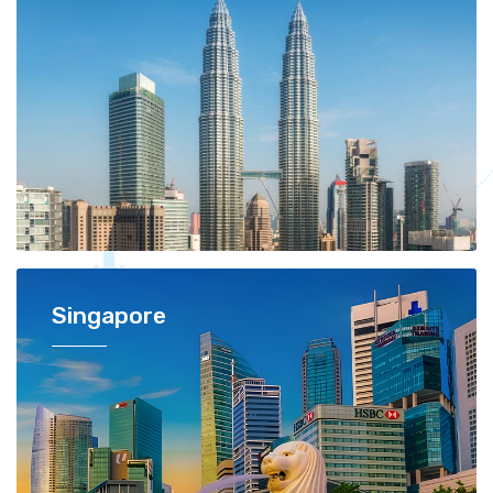
Singapore