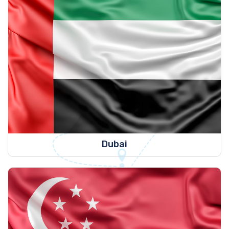
Dubai