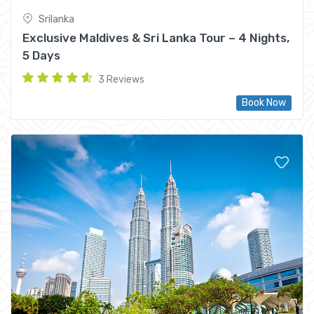
Srilanka
Exclusive Maldives & Sri Lanka Tour – 4 Nights,
5 Days
3 Reviews
Book Now