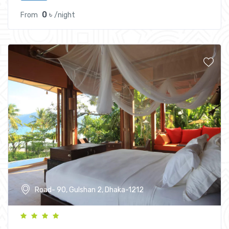
0 ৳
From
/night
Road- 90, Gulshan 2, Dhaka-1212