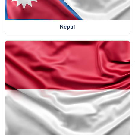
Nepal