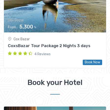
Cox Bazar
5,300 ৳
From
Cox Bazar
CoxsBazar Tour Package 2 Nights 3 days
4 Reviews
Book Now
Book your Hotel