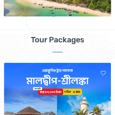
Tour Packages