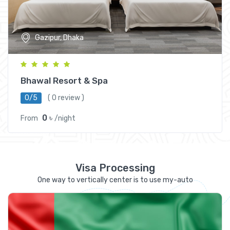
Gazipur, Dhaka
Bhawal Resort & Spa
0/5
( 0 review )
0 ৳
From
/night
Visa Processing
One way to vertically center is to use my-auto