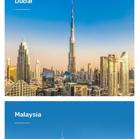
Dubai
Malaysia