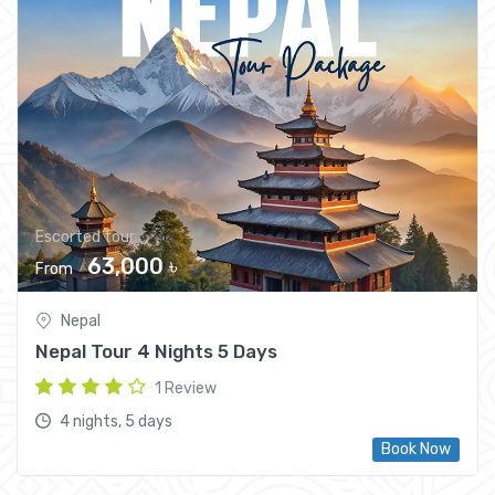
Escorted tour
63,000 ৳
From
Nepal
Nepal Tour 4 Nights 5 Days
1 Review
4 nights, 5 days
Book Now