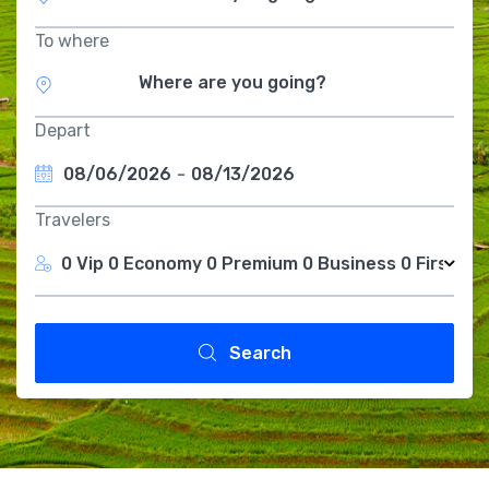
To where
Depart
08/06/2026
-
08/13/2026
Travelers
0 Vip
0 Economy
0 Premium
0 Business
0 First Cl
Search