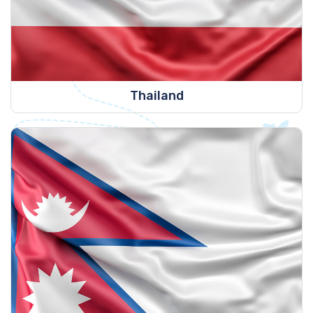
Thailand