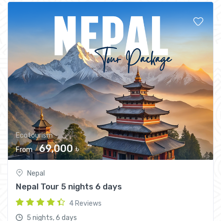
Ecotourism
69,000 ৳
From
Nepal
Nepal Tour 5 nights 6 days
4 Reviews
5 nights, 6 days