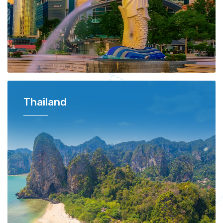
Thailand