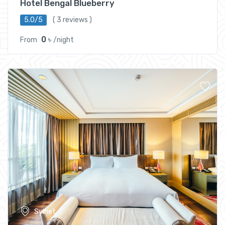
Hotel Bengal Blueberry
5.0/5
( 3 reviews )
0 ৳
From
/night
Sylhet