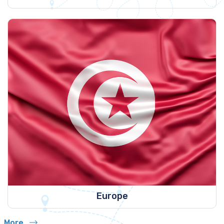
Europe
More