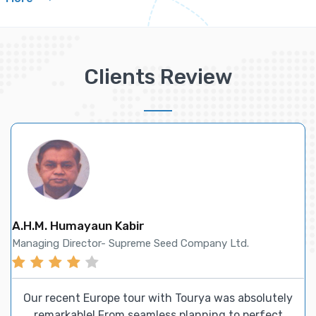
Clients Review
Helen Zhu
Sales Manager- Future International Enterprise
For all our airline ticketing and accommodation
requirements, we trust Tourya, and they