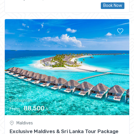
Book Now
Ecotourism
88,500 ৳
From
Maldives
Exclusive Maldives & Sri Lanka Tour Package