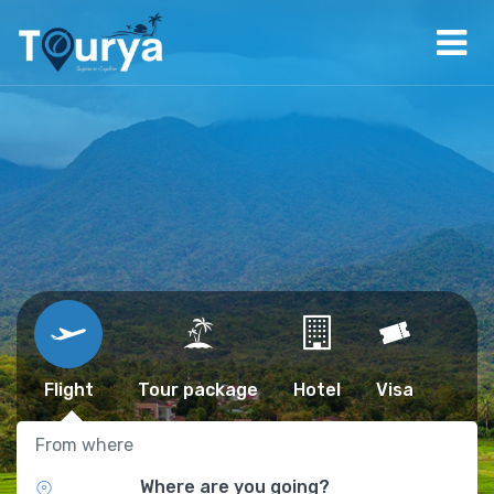
Flight
Tour package
Hotel
Visa
From where