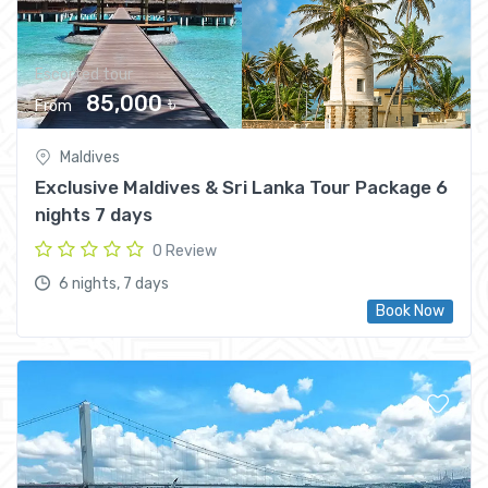
Escorted tour
85,000 ৳
From
Maldives
Exclusive Maldives & Sri Lanka Tour Package 6
nights 7 days
0 Review
6 nights, 7 days
Book Now