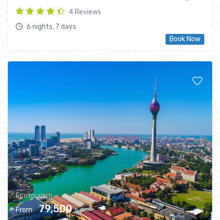
4 Reviews
6 nights, 7 days
Book Now
Ecotourism
79,500 ৳
From