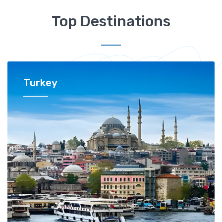
Top Destinations
Turkey