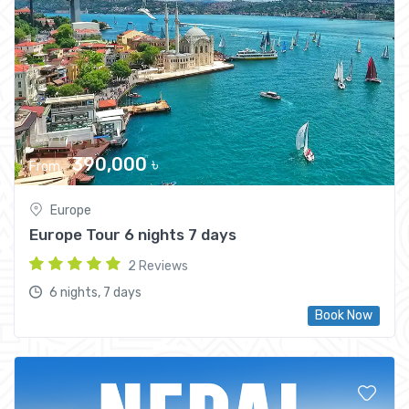
City trips
390,000 ৳
From
Europe
Europe Tour 6 nights 7 days
2 Reviews
6 nights, 7 days
Book Now