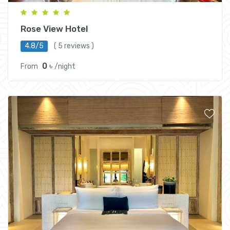
Rose View Hotel
4.8/5
( 5 reviews )
0 ৳
From
/night