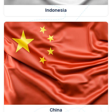
Indonesia
China