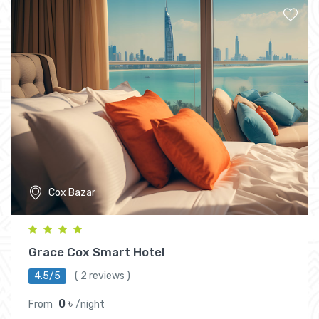
Cox Bazar
Grace Cox Smart Hotel
4.5/5
( 2 reviews )
0 ৳
From
/night