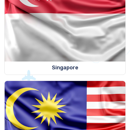
Singapore