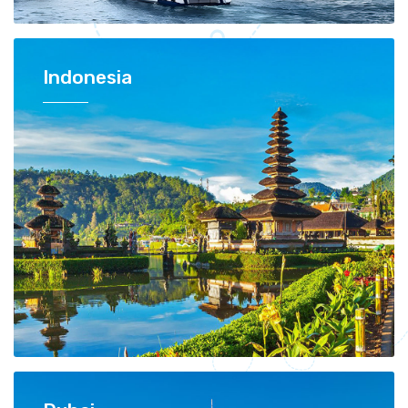
Indonesia