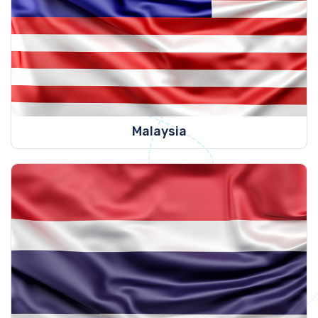
Malaysia