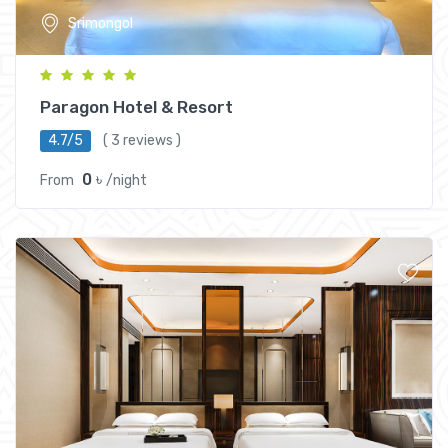
Srimongol
Paragon Hotel & Resort
4.7/5
( 3 reviews )
0 ৳
From
/night