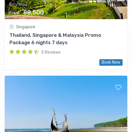
City trips
88,500 ৳
From
Singapore
Thailand, Singapore & Malaysia Promo
Package 6 nights 7 days
5 Reviews
Book Now