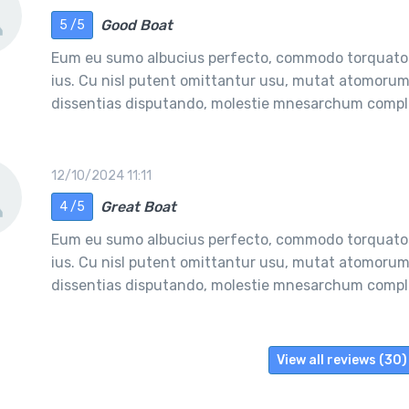
Good Boat
5 /5
Eum eu sumo albucius perfecto, commodo torquatos
ius. Cu nisl putent omittantur usu, mutat atomorum 
dissentias disputando, molestie mnesarchum comple
12/10/2024 11:11
Great Boat
4 /5
Eum eu sumo albucius perfecto, commodo torquatos
ius. Cu nisl putent omittantur usu, mutat atomorum 
dissentias disputando, molestie mnesarchum comple
View all reviews (30)