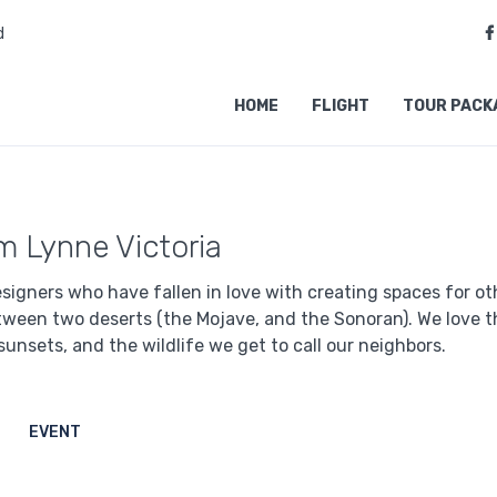
d
HOME
FLIGHT
TOUR PACK
'm Lynne Victoria
signers who have fallen in love with creating spaces for othe
tween two deserts (the Mojave, and the Sonoran). We love th
sunsets, and the wildlife we get to call our neighbors.
EVENT