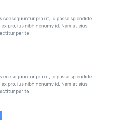
 consequuntur pro ut, id posse splendide
ex pro, ius nibh nonumy id. Nam at eius
ctitur per te
 consequuntur pro ut, id posse splendide
ex pro, ius nibh nonumy id. Nam at eius
ctitur per te