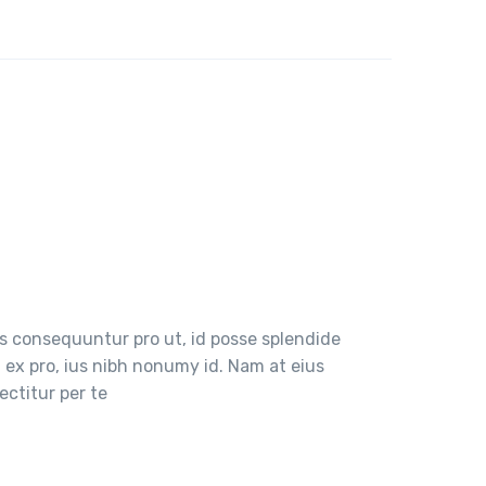
 consequuntur pro ut, id posse splendide
ex pro, ius nibh nonumy id. Nam at eius
ctitur per te