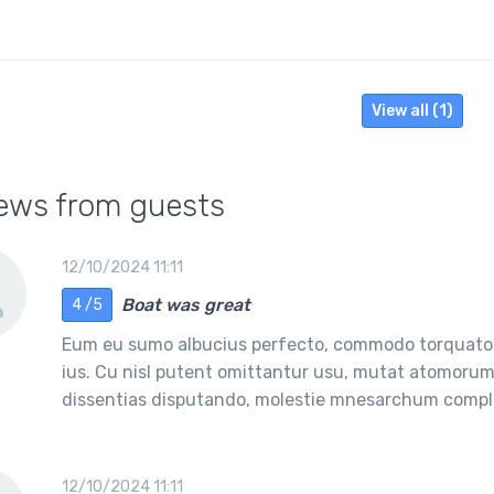
View all (1)
ews from guests
12/10/2024 11:11
Boat was great
4 /5
Eum eu sumo albucius perfecto, commodo torquatos
ius. Cu nisl putent omittantur usu, mutat atomorum 
dissentias disputando, molestie mnesarchum comple
12/10/2024 11:11