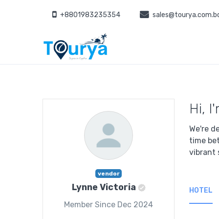
+8801983235354
sales@tourya.com.b
Hi, I
We're de
time be
vibrant 
vendor
Lynne Victoria
HOTEL
Member Since Dec 2024