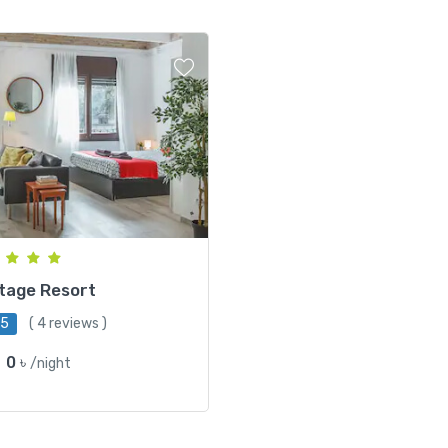
tage Resort
/5
( 4 reviews )
0 ৳
/night