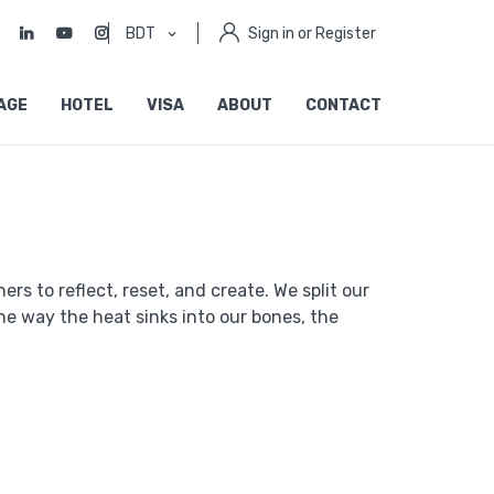
BDT
Sign in or Register
AGE
HOTEL
VISA
ABOUT
CONTACT
rs to reflect, reset, and create. We split our
e way the heat sinks into our bones, the