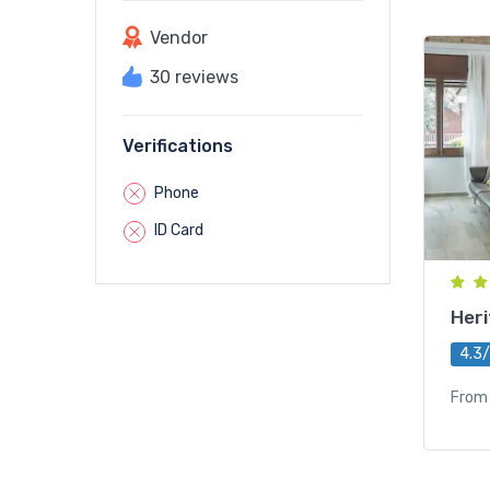
Vendor
30 reviews
Verifications
Phone
ID Card
Heri
4.3
From